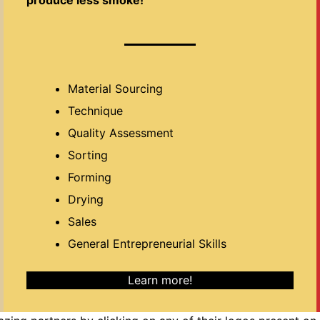
Material Sourcing
Technique
Quality Assessment
Sorting
Forming
Drying
Sales
General Entrepreneurial Skills
Learn more!