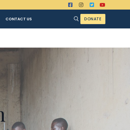
CONTACT US
DONATE
Search for:
n