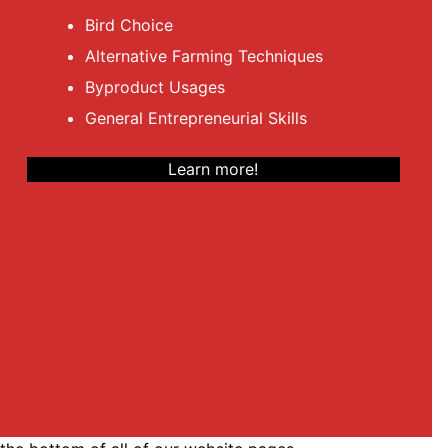
Bird Choice
Alternative Farming Techniques
Byproduct Usages
General Entrepreneurial Skills
Learn more!