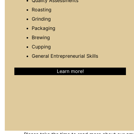
Quality Assessments
Roasting
Grinding
Packaging
Brewing
Cupping
General Entrepreneurial Skills
Learn more!