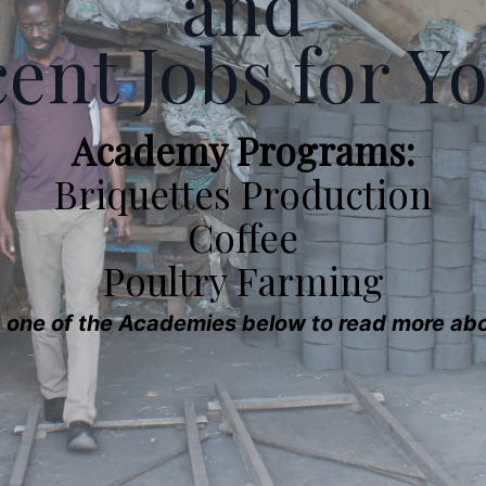
and
ent Jobs for Y
Academy Programs:
Briquettes Production
Coffee
Poultry Farming
k one of the Academies below to read more abou