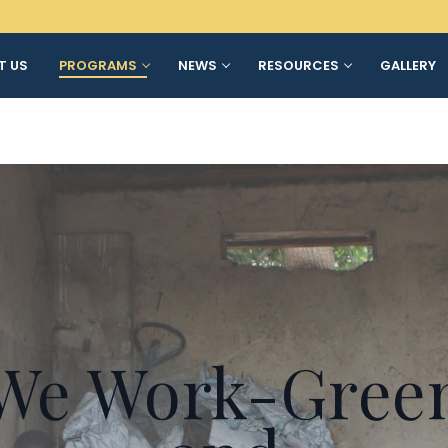
T US
PROGRAMS
NEWS
RESOURCES
GALLERY
We Work-Gree