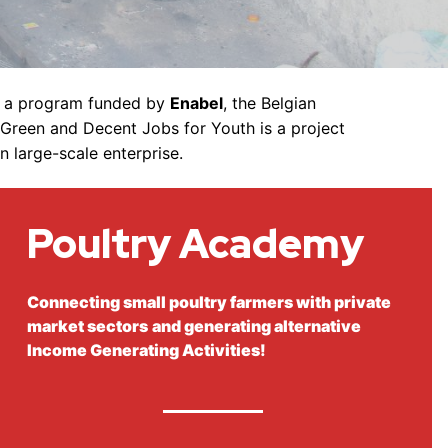
is a program funded by
Enabel
, the Belgian
-Green and Decent Jobs for Youth is a project
n large-scale enterprise.
Poultry
Academy
Connecting small poultry farmers with private
market sectors
and generating alternative
Income Generating Activities!