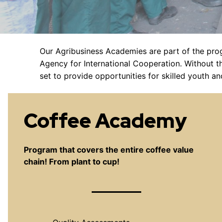
Our Agribusiness Academies are part of the pr
Agency for International Cooperation. Without t
set to provide opportunities for skilled youth a
Coffee Academy
Program that covers the entire coffee value
chain! From plant to cup!