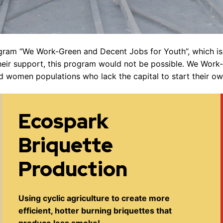
ogram “We Work-Green and Decent Jobs for Youth”, which 
heir support, this program would not be possible. We Work
nd women populations who lack the capital to start their ow
Ecospark
Briquette
Production
Using cyclic agriculture to create more
efficient, hotter burning briquettes that
produce less smoke!