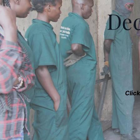
Dec
Clic