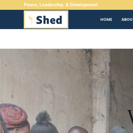
Skip
Peace, Leadership, & Development
to
content
HOME
ABOU