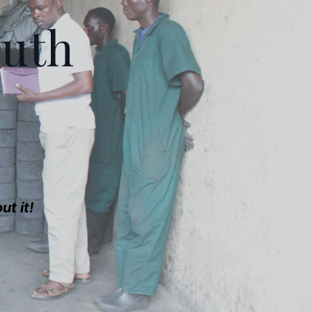
outh
t it!